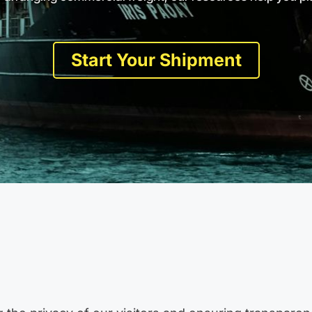
Start Your Shipment