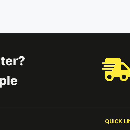
ter?
ple
QUICK LI