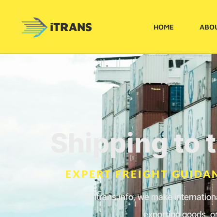
iTRANS
HOME
ABO
Shipping to 
EXPERT FREIGHT GUIDAN
at itrans.info, we make internatio
exporting goods, or