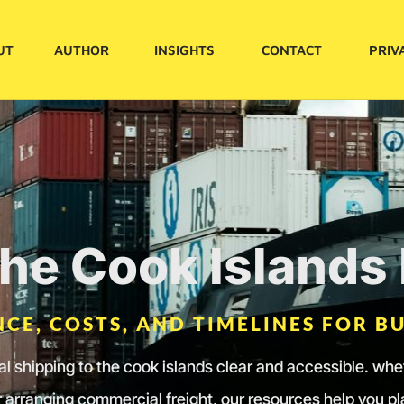
UT
AUTHOR
INSIGHTS
CONTACT
PRIV
the Cook Island
CE, COSTS, AND TIMELINES FOR BU
nal shipping to the cook islands clear and accessible. wh
 arranging commercial freight, our resources help you p