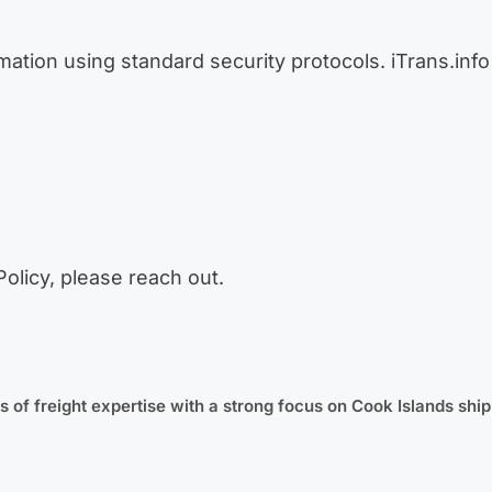
tion using standard security protocols. iTrans.info 
Policy, please reach out.
 of freight expertise with a strong focus on Cook Islands ship