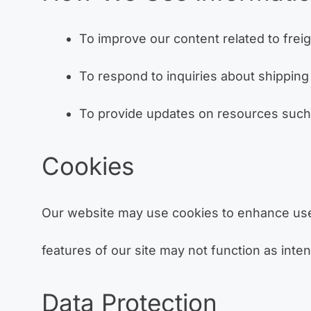
To improve our content related to freigh
To respond to inquiries about shipping 
To provide updates on resources such a
Cookies
Our website may use cookies to enhance user
features of our site may not function as inte
Data Protection