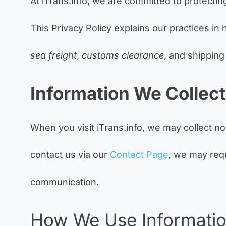
At iTrans.info, we are committed to protectin
This Privacy Policy explains our practices in
sea freight
,
customs clearance
, and shipping
Information We Collect
When you visit iTrans.info, we may collect n
contact us via our
Contact Page
, we may req
communication.
How We Use Informati