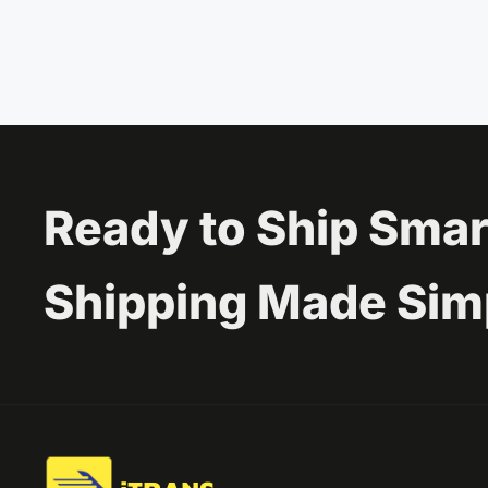
Ready to Ship Smar
Shipping Made Sim