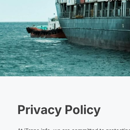
Privacy Policy