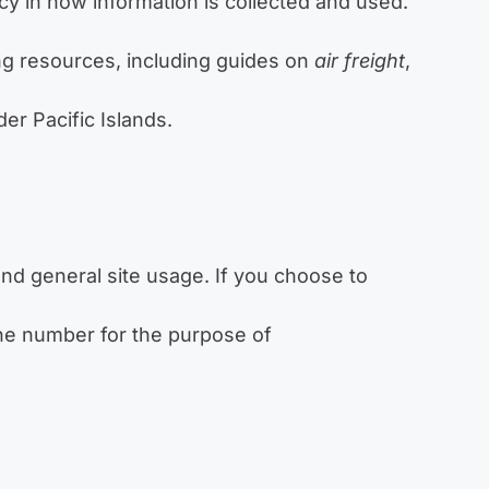
cy in how information is collected and used.
ing resources, including guides on
air freight
,
er Pacific Islands.
nd general site usage. If you choose to
ne number for the purpose of