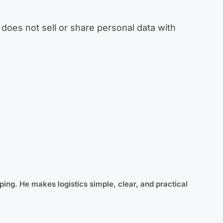
does not sell or share personal data with
ping. He makes logistics simple, clear, and practical