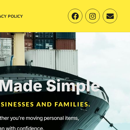
ACY POLICY
s Made Simple
SINESSES AND FAMILIES.
ether you’re moving personal items,
lan with confidence.