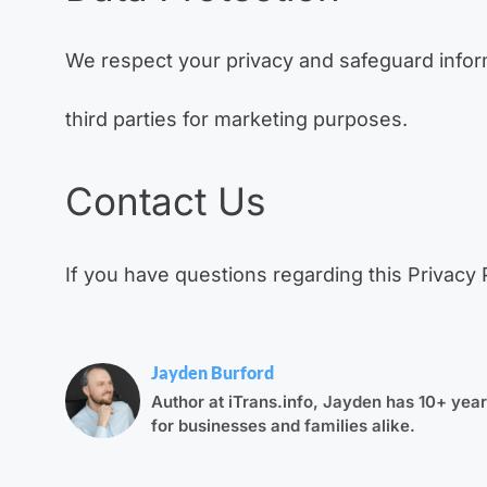
We respect your privacy and safeguard informa
third parties for marketing purposes.
Contact Us
If you have questions regarding this Privacy 
Jayden Burford
Author at iTrans.info, Jayden has 10+ years
for businesses and families alike.