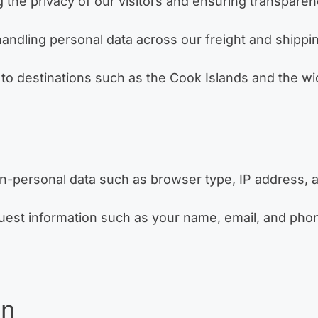
g the privacy of our visitors and ensuring transparen
 handling personal data across our freight and shipp
 to destinations such as the Cook Islands and the wid
on-personal data such as browser type, IP address, a
uest information such as your name, email, and pho
on