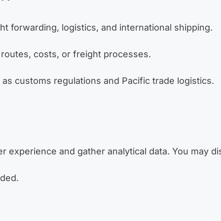
t forwarding, logistics, and international shipping.
routes, costs, or freight processes.
s customs regulations and Pacific trade logistics.
 experience and gather analytical data. You may di
nded.