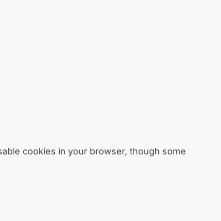
sable cookies in your browser, though some